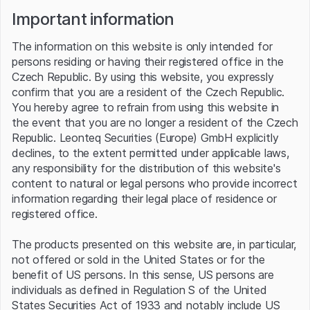
Important information
The information on this website is only intended for
About Platinum
persons residing or having their registered office in the
Czech Republic. By using this website, you expressly
Platinum is a rare and highly valuable precious metal known for
confirm that you are a resident of the Czech Republic.
its industrial uses and investment appeal. Distinguished by its
You hereby agree to refrain from using this website in
exceptional resistance to corrosion, durability, and catalytic
the event that you are no longer a resident of the Czech
properties, platinum is widely used in automotive catalytic
converters, electronics, jewelry, and various chemical
Republic. Leonteq Securities (Europe) GmbH explicitly
processes. Traded on global markets, its price is influenced by
declines, to the extent permitted under applicable laws,
industrial demand, particularly in the automotive sector, as well
any responsibility for the distribution of this website's
as its use as a hedge against economic uncertainty. Platinum's
content to natural or legal persons who provide incorrect
unique combination of industrial utility and status as a precious
information regarding their legal place of residence or
metal makes it a critical commodity in both technological and
registered office.
financial markets.
Platinum news
The products presented on this website are, in particular,
Source: Refinitiv
not offered or sold in the United States or for the
benefit of US persons. In this sense, US persons are
06 Aug 2026
06 Aug 2026
individuals as defined in Regulation S of the United
PRECIOUS-Gold reverses
PRECIOUS-Gold firms near 7-
States Securities Act of 1933 and notably include US
course to edge lower as
week high as markets trim