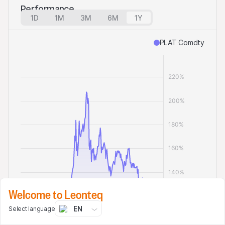
Performance
1D
1M
3M
6M
1Y
PLAT Comdty
Welcome to Leonteq
EN
Select language