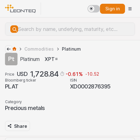
Sign in
Commodities
Platinum
Platinum
XPT=
1,728.84
USD
-0.61
%
-10.52
Price
Bloomberg ticker
ISIN
PLAT
XD0002876395
Category
Precious metals
Share