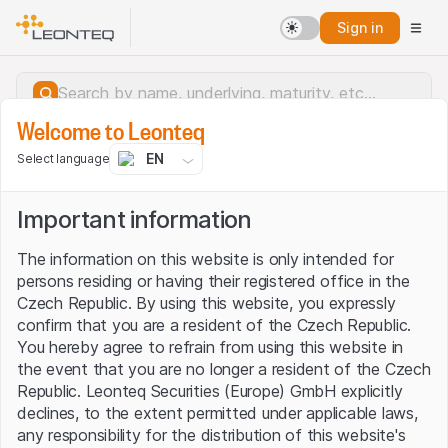
Sign in
Welcome to Leonteq
EN
Select language
Important information
The information on this website is only intended for
persons residing or having their registered office in the
Czech Republic. By using this website, you expressly
confirm that you are a resident of the Czech Republic.
You hereby agree to refrain from using this website in
the event that you are no longer a resident of the Czech
Republic. Leonteq Securities (Europe) GmbH explicitly
declines, to the extent permitted under applicable laws,
Server error.
any responsibility for the distribution of this website's