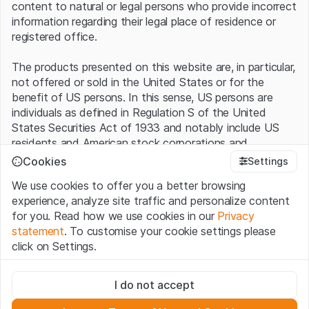
content to natural or legal persons who provide incorrect
information regarding their legal place of residence or
registered office.
The products presented on this website are, in particular,
not offered or sold in the United States or for the
benefit of US persons. In this sense, US persons are
individuals as defined in Regulation S of the United
States Securities Act of 1933 and notably include US
residents and American stock corporations and
partnerships.
Cookies
Settings
We use cookies to offer you a better browsing
Terms of use and legal information
experience, analyze site traffic and personalize content
By using this website (hereinafter “Website”), you
for you. Read how we use cookies in our
Privacy
confirm that you have understood and accept the legal
statement
. To customise your cookie settings please
information, important notes and terms of use presented
click on Settings.
here.
If you do not accept the
Terms of Use
, please
refrain from using this Website.
Strictly necessary
I do not accept
These cookies are necessary for the website and can't be
No offer, no invitation to buy
deactivated.