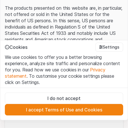
The products presented on this website are, in particular,
not offered or sold in the United States or for the
No coins found.
benefit of US persons. In this sense, US persons are
individuals as defined in Regulation S of the United
States Securities Act of 1933 and notably include US
residents and American stock corporations and
partnerships.
Cookies
Settings
50 rows
0 of 0
We use cookies to offer you a better browsing
Terms of use and legal information
experience, analyze site traffic and personalize content
By using this website (hereinafter “Website”), you
for you. Read how we use cookies in our
Privacy
confirm that you have understood and accept the legal
statement
. To customise your cookie settings please
information, important notes and terms of use presented
Legal notices
Terms of use
Privacy statement
click on Settings.
here.
If you do not accept the
Terms of Use
, please
Cookies
Third party logo usage
Contact
refrain from using this Website.
Strictly necessary
Requirements
I do not accept
These cookies are necessary for the website and can't be
No offer, no invitation to buy
deactivated.
The information, products, data, services, tools and
I accept Terms of Use and Cookies
documents (hereinafter “Website Content”) contained in
Analytics
© Leonteq AG 2026. All rights reserved.
or described on this Website are provided for
These cookies anonymously track website visitor
interactions for better understand user engagement.
information only and neither constitute an offer nor an