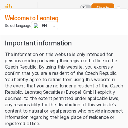
Sign in
Welcome to Leonteq
EN
Select language
Crypto assets
Important information
The information on this website is only intended for
persons residing or having their registered office in the
Czech Republic. By using this website, you expressly
confirm that you are a resident of the Czech Republic.
You hereby agree to refrain from using this website in
the event that you are no longer a resident of the Czech
Republic. Leonteq Securities (Europe) GmbH explicitly
declines, to the extent permitted under applicable laws,
any responsibility for the distribution of this website's
content to natural or legal persons who provide incorrect
information regarding their legal place of residence or
registered office.